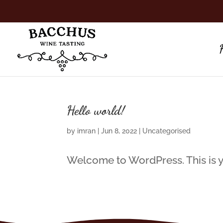
Hello world!
by
imran
|
Jun 8, 2022
|
Uncategorised
Welcome to WordPress. This is your