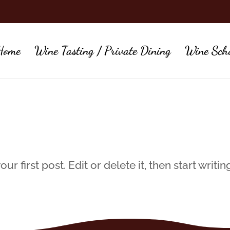
Home
Wine Tasting / Private Dining
Wine Sch
 first post. Edit or delete it, then start writin