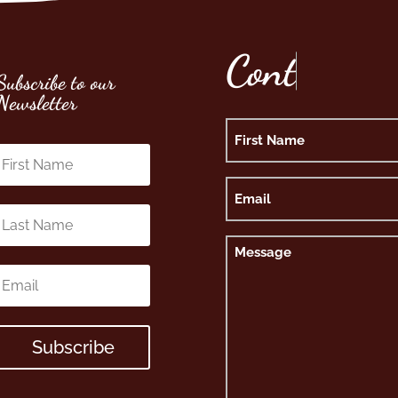
C
o
n
t
Subscribe to our
Newsletter
Name
First
Email
Message
Subscribe