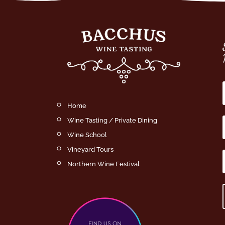
Home
Wine Tasting / Private Dining
Wine School
Vineyard Tours
Northern Wine Festival