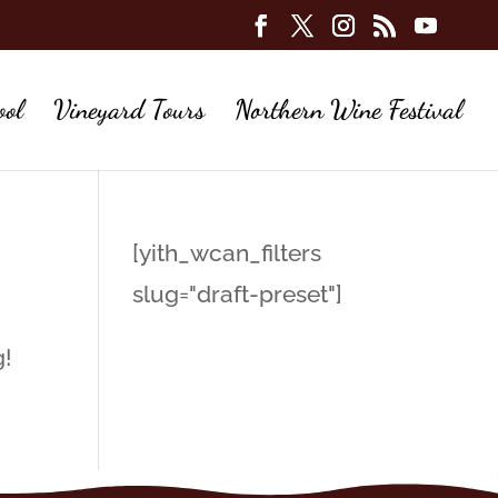
ool
Vineyard Tours
Northern Wine Festival
[yith_wcan_filters
slug="draft-preset"]
g!