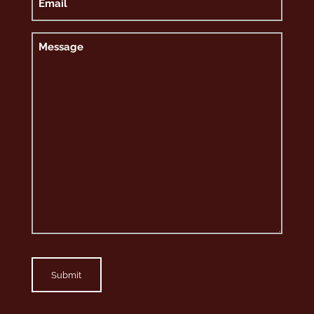
Message