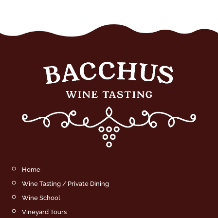
Home
Wine Tasting / Private Dining
Wine School
Vineyard Tours