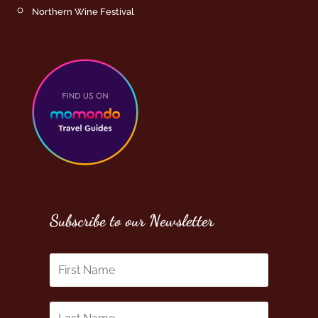
Northern Wine Festival
Subscribe to our Newsletter