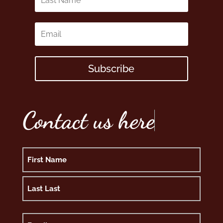
Subscribe
Contact us here
Name
First
Last
Email