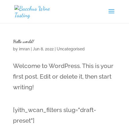
Hello world!
by
imran
|
Jun 8, 2022
|
Uncategorised
Welcome to WordPress. This is your
first post. Edit or delete it, then start
writing!
[yith_wcan_filters slug="draft-
preset"]