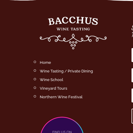
Home
Wine Tasting / Private Dining
Wine School
Vineyard Tours
Northern Wine Festival