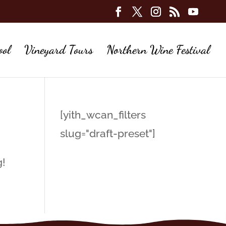
ool
Vineyard Tours
Northern Wine Festival
[yith_wcan_filters
slug="draft-preset"]
g!