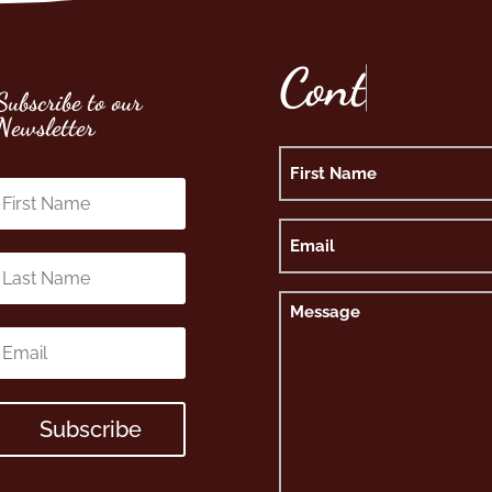
C
o
n
t
Subscribe to our
Newsletter
Name
First
Email
Message
Subscribe