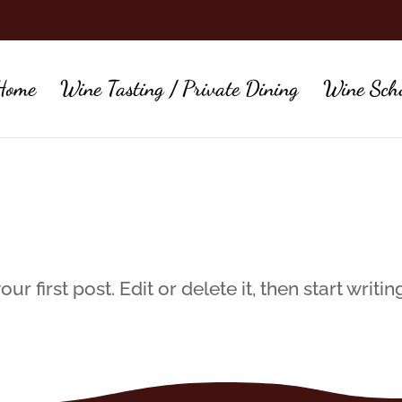
Home
Wine Tasting / Private Dining
Wine Sch
 first post. Edit or delete it, then start writin