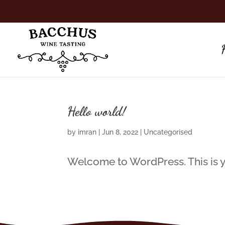
Hello world!
by
imran
|
Jun 8, 2022
|
Uncategorised
Welcome to WordPress. This is your