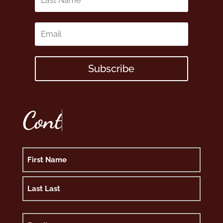
Subscribe
C
o
n
t
Name
First
Last
Email