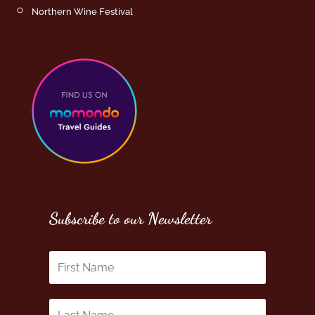
Northern Wine Festival
Subscribe to our Newsletter