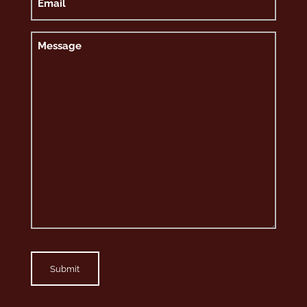
Message