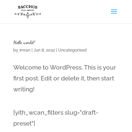
Hello world!
by
imran
|
Jun 8, 2022
|
Uncategorised
Welcome to WordPress. This is your
first post. Edit or delete it, then start
writing!
[yith_wcan_filters slug="draft-
preset"]