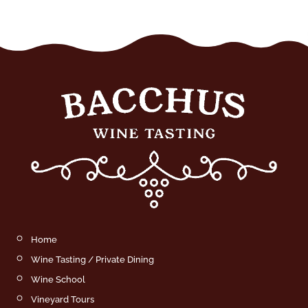
Home
Wine Tasting / Private Dining
Wine School
Vineyard Tours