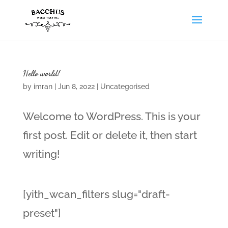
Hello world!
by
imran
|
Jun 8, 2022
|
Uncategorised
Welcome to WordPress. This is your
first post. Edit or delete it, then start
writing!
[yith_wcan_filters slug="draft-
preset"]