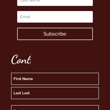
Subscribe
C
o
n
t
Name
First
Last
Email