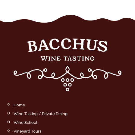
Home
Wine Tasting / Private Dining
Wine School
Vineyard Tours