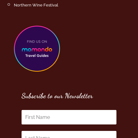
Northern Wine Festival
Subscribe to our Newsletter