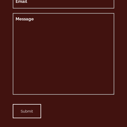
Message