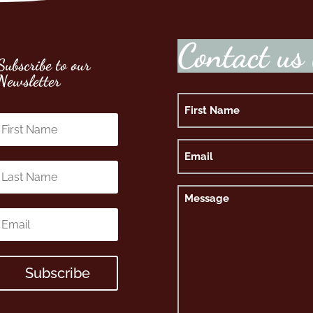
C
o
n
t
a
c
t
u
s
Subscribe to our
Newsletter
Name
First
Email
Message
Subscribe