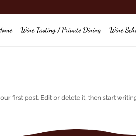
Home
Wine Tasting / Private Dining
Wine Sch
 first post. Edit or delete it, then start writin