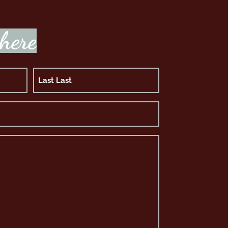
h
e
r
e
Last