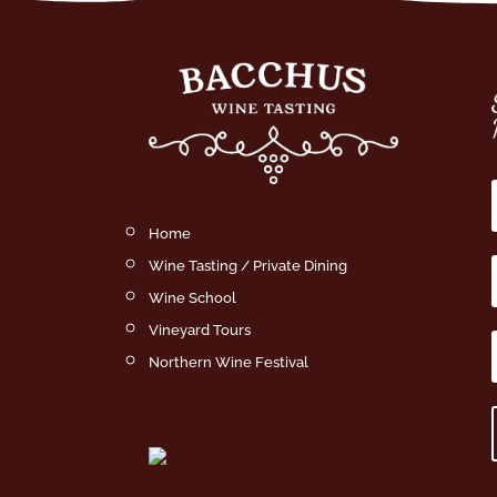
Home
Wine Tasting / Private Dining
Wine School
Vineyard Tours
Northern Wine Festival