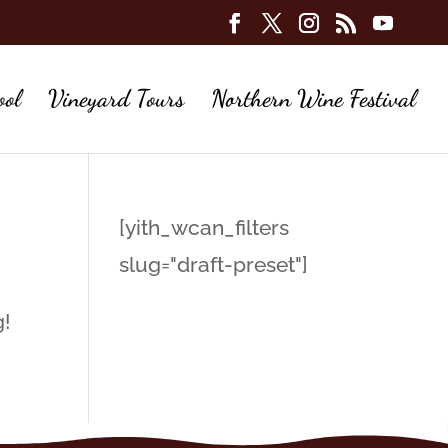
ool
Vineyard Tours
Northern Wine Festival
[yith_wcan_filters
slug="draft-preset"]
g!