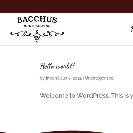
Hello world!
by
imran
|
Jun 8, 2022
|
Uncategorised
Welcome to WordPress. This is your